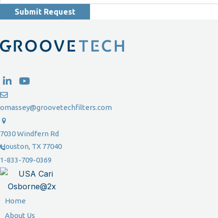
Submit Request
omassey@groovetechfilters.com
7030 Windfern Rd
Houston, TX 77040
1-833-709-0369
Home
About Us